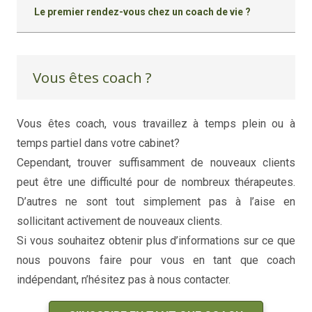
Le premier rendez-vous chez un coach de vie ?
Vous êtes coach ?
Vous êtes coach, vous travaillez à temps plein ou à
temps partiel dans votre cabinet?
coaching de vie
Cependant, trouver suffisamment de nouveaux clients
peut être une difficulté pour de nombreux thérapeutes.
D’autres ne sont tout simplement pas à l’aise en
sollicitant activement de nouveaux clients.
Si vous souhaitez obtenir plus d’informations sur ce que
nous pouvons faire pour vous en tant que coach
indépendant, n’hésitez pas à nous contacter.