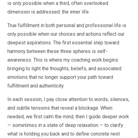
is only possible when a third, often overlooked
dimension is addressed: the inner life.
True fulfillment in both personal and professional life is
only possible when our choices and actions reflect our
deepest aspirations. The first essential step toward
harmony between these three spheres is self-
awareness. This is where my coaching work begins:
bringing to light the thoughts, beliefs, and associated
emotions that no longer support your path toward
fulfillment and authenticity.
In each session, I pay close attention to words, silences,
and subtle tensions that reveal a blockage. When
needed, we first calm the mind, then I guide deeper work
— sometimes in a state of deep relaxation — to clarify
what is holding you back and to define concrete next