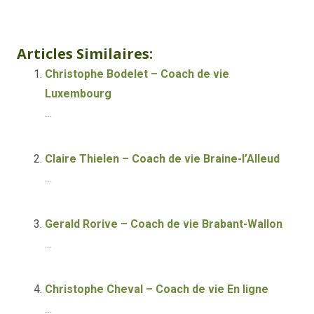
Life coach Liége
Articles Similaires:
Christophe Bodelet – Coach de vie
Luxembourg
...
Claire Thielen – Coach de vie Braine-l’Alleud
...
Gerald Rorive – Coach de vie Brabant-Wallon
...
Christophe Cheval – Coach de vie En ligne
...