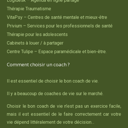
Logidesk – Agenda en ligne partagé
Thérapie Traumatisme
VitaPsy – Centres de santé mentale et mieux-être
Privium – Services pour les professionnels de santé
Thérapie pour les adolescents
Cabinets à louer / à partager
Centre Tulipe – Espace paramédicale et bien-être.
Comment choisir un coach ?
Il est essentiel de choisir le bon coach de vie.
Il y a beaucoup de coaches de vie sur le marché.
Choisir le bon coach de vie n’est pas un exercice facile,
mais il est essentiel de le faire correctement car votre
vie dépend littéralement de votre décision…