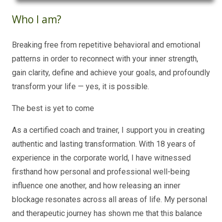
Who I am?
Breaking free from repetitive behavioral and emotional
patterns in order to reconnect with your inner strength,
gain clarity, define and achieve your goals, and profoundly
transform your life — yes, it is possible.
The best is yet to come
As a certified coach and trainer, I support you in creating
authentic and lasting transformation. With 18 years of
experience in the corporate world, I have witnessed
firsthand how personal and professional well-being
influence one another, and how releasing an inner
blockage resonates across all areas of life. My personal
and therapeutic journey has shown me that this balance