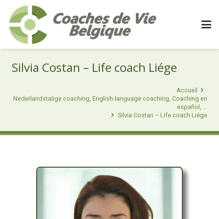
Silvia Costan – Life coach Liége
Accueil
Nederlandstalige coaching, English-language coaching, Coaching en
español, …
Silvia Costan – Life coach Liége