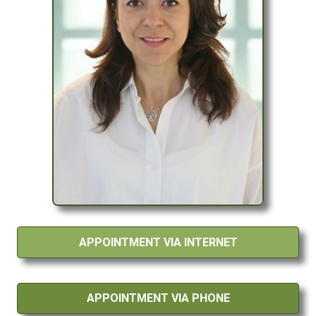
APPOINTMENT VIA INTERNET
APPOINTMENT VIA PHONE