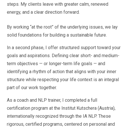
steps. My clients leave with greater calm, renewed
energy, and a clear direction forward.
By working “at the root” of the underlying issues, we lay
solid foundations for building a sustainable future.
In a second phase, I offer structured support toward your
goals and aspirations. Defining clear short- and medium-
term objectives — or longer-term life goals — and
identifying a rhythm of action that aligns with your inner
structure while respecting your life context is an integral
part of our work together.
As a coach and NLP trainer, I completed a full
certification program at the Institut Kutschera (Austria),
internationally recognized through the IA NLP. These
rigorous, certified programs, centered on personal and