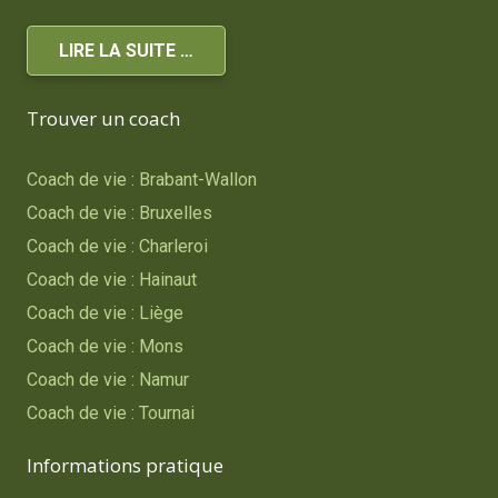
LIRE LA SUITE …
Trouver un coach
Coach de vie : Brabant-Wallon
Coach de vie : Bruxelles
Coach de vie : Charleroi
Coach de vie : Hainaut
Coach de vie : Liège
Coach de vie : Mons
Coach de vie : Namur
Coach de vie : Tournai
Informations pratique