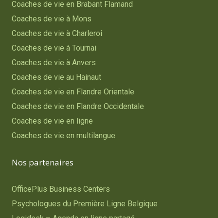
Coaches de vie en Brabant Flamand
Coaches de vie à Mons
Coaches de vie à Charleroi
Coaches de vie à Tournai
Coaches de vie à Anvers
Coaches de vie au Hainaut
Coaches de vie en Flandre Orientale
Coaches de vie en Flandre Occidentale
Coaches de vie en ligne
Coaches de vie en multilangue
Nos partenaires
OfficePlus Business Centers
Psychologues du Première Ligne Belgique