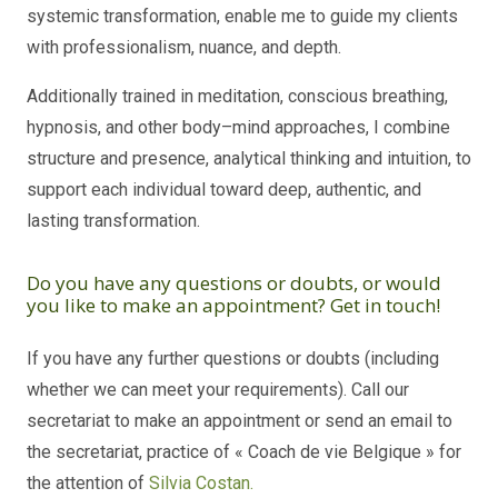
systemic transformation, enable me to guide my clients
with professionalism, nuance, and depth.
Additionally trained in meditation, conscious breathing,
hypnosis, and other body–mind approaches, I combine
structure and presence, analytical thinking and intuition, to
support each individual toward deep, authentic, and
lasting transformation.
Do you have any questions or doubts, or would
you like to make an appointment? Get in touch!
If you have any further questions or doubts (including
whether we can meet your requirements). Call our
secretariat to make an appointment or send an email to
the secretariat, practice of « Coach de vie Belgique » for
the attention of
Silvia Costan.