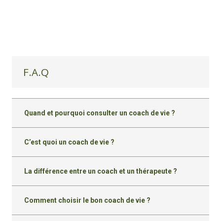
F.A.Q
Quand et pourquoi consulter un coach de vie ?
C’est quoi un coach de vie ?
La différence entre un coach et un thérapeute ?
Comment choisir le bon coach de vie ?