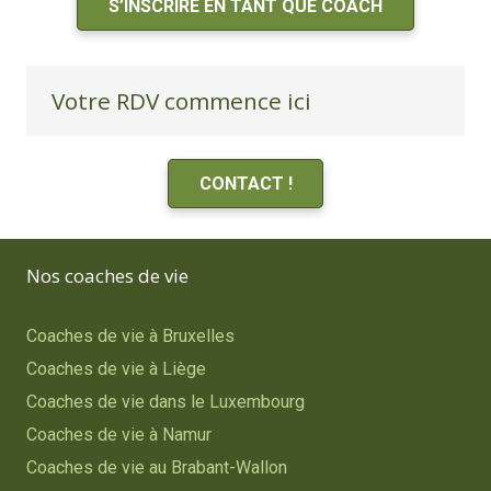
S’INSCRIRE EN TANT QUE COACH
Votre RDV commence ici
CONTACT !
Nos coaches de vie
Coaches de vie à Bruxelles
Coaches de vie à Liège
Coaches de vie dans le Luxembourg
Coaches de vie à Namur
Coaches de vie au Brabant-Wallon