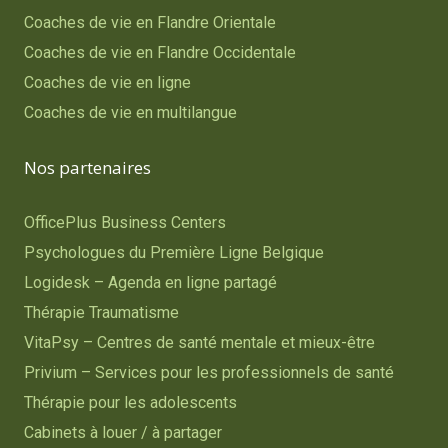
Coaches de vie en Flandre Orientale
Coaches de vie en Flandre Occidentale
Coaches de vie en ligne
Coaches de vie en multilangue
Nos partenaires
OfficePlus Business Centers
Psychologues du Première Ligne Belgique
Logidesk – Agenda en ligne partagé
Thérapie Traumatisme
VitaPsy – Centres de santé mentale et mieux-être
Privium – Services pour les professionnels de santé
Thérapie pour les adolescents
Cabinets à louer / à partager