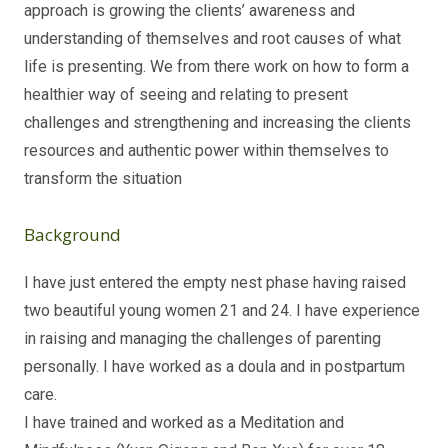
approach is growing the clients’ awareness and
understanding of themselves and root causes of what
life is presenting. We from there work on how to form a
healthier way of seeing and relating to present
challenges and strengthening and increasing the clients
resources and authentic power within themselves to
transform the situation
Background
I have just entered the empty nest phase having raised
two beautiful young women 21 and 24. I have experience
in raising and managing the challenges of parenting
personally. I have worked as a doula and in postpartum
care.
I have trained and worked as a Meditation and