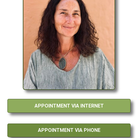
APPOINTMENT VIA INTERNET
APPOINTMENT VIA PHONE