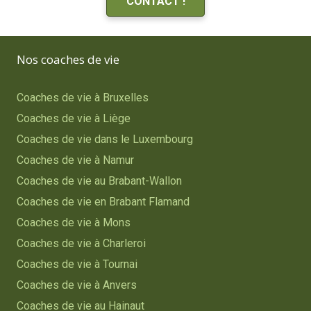
CONTACT !
Nos coaches de vie
Coaches de vie à Bruxelles
Coaches de vie à Liège
Coaches de vie dans le Luxembourg
Coaches de vie à Namur
Coaches de vie au Brabant-Wallon
Coaches de vie en Brabant Flamand
Coaches de vie à Mons
Coaches de vie à Charleroi
Coaches de vie à Tournai
Coaches de vie à Anvers
Coaches de vie au Hainaut