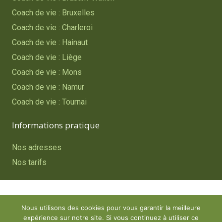
Coach de vie : Bruxelles
Coach de vie : Charleroi
Coach de vie : Hainaut
Coach de vie : Liège
Coach de vie : Mons
Coach de vie : Namur
Coach de vie : Tournai
Informations pratique
Nos adresses
Nos tarifs
Copyright © 2023
Coach de vie – Belgique
. Tous droits
Nous utilisons des cookies pour vous garantir la meilleure
réservés.
expérience sur notre site. Si vous continuez à utiliser ce