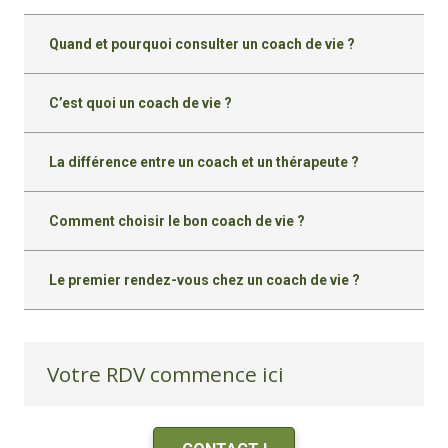
Quand et pourquoi consulter un coach de vie ?
C’est quoi un coach de vie ?
La différence entre un coach et un thérapeute ?
Comment choisir le bon coach de vie ?
Le premier rendez-vous chez un coach de vie ?
Votre RDV commence ici