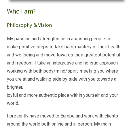
Who I am?
Philosophy & Vision
My passion and strengths lie in assisting people to
make positive steps to take back mastery of their health
and wellbeing and move towards their greatest potential
and freedom. I take an integrative and holistic approach,
working with both body/mind/spirit, meeting you where
you are at and walking side by side with you towards a
brighter,
joyful and more authentic place within yourself and your
world.
I presently have moved to Europe and work with clients
around the world both online and in person. My main