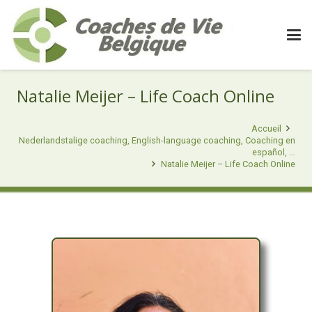
Natalie Meijer – Life Coach Online
Accueil
Nederlandstalige coaching, English-language coaching, Coaching en
español, …
Natalie Meijer – Life Coach Online