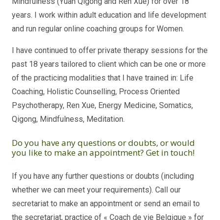
Mindfulness (Yuan Qigong and Ren Xue) for over 18
years. I work within adult education and life development
and run regular online coaching groups for Women.
I have continued to offer private therapy sessions for the
past 18 years tailored to client which can be one or more
of the practicing modalities that I have trained in: Life
Coaching, Holistic Counselling, Process Oriented
Psychotherapy, Ren Xue, Energy Medicine, Somatics,
Qigong, Mindfulness, Meditation.
Do you have any questions or doubts, or would
you like to make an appointment? Get in touch!
If you have any further questions or doubts (including
whether we can meet your requirements). Call our
secretariat to make an appointment or send an email to
the secretariat, practice of « Coach de vie Belgique » for