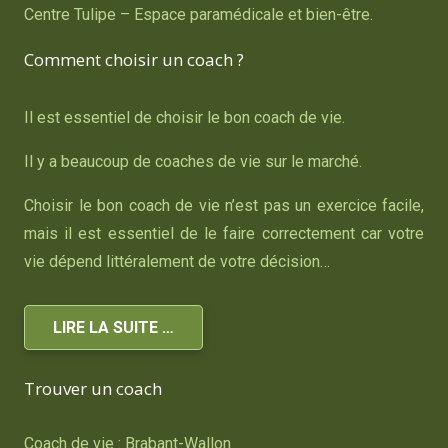
Centre Tulipe – Espace paramédicale et bien-être.
Comment choisir un coach ?
Il est essentiel de choisir le bon coach de vie.
Il y a beaucoup de coaches de vie sur le marché.
Choisir le bon coach de vie n’est pas un exercice facile,
mais il est essentiel de le faire correctement car votre
vie dépend littéralement de votre décision…
LIRE LA SUITE …
Trouver un coach
Coach de vie : Brabant-Wallon