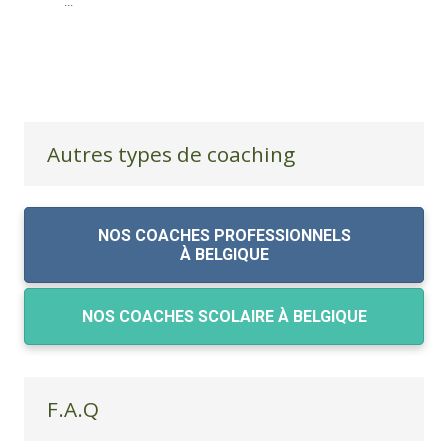
...
Autres types de coaching
NOS COACHES PROFESSIONNELS
À BELGIQUE
NOS COACHES SCOLAIRE À BELGIQUE
F.A.Q