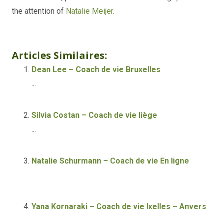
the attention of
Natalie Meijer.
Life coach Online
Articles Similaires:
Dean Lee – Coach de vie Bruxelles
...
Silvia Costan – Coach de vie liège
...
Natalie Schurmann – Coach de vie En ligne
...
Yana Kornaraki – Coach de vie Ixelles – Anvers