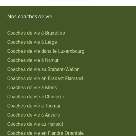
Nos coaches de vie
Coaches de vie à Bruxelles
Coaches de vie à Liège
Coaches de vie dans le Luxembourg
Coaches de vie à Namur
Coaches de vie au Brabant-Wallon
Coaches de vie en Brabant Flamand
Coaches de vie à Mons
Coaches de vie à Charleroi
Coaches de vie à Tournai
Coaches de vie à Anvers
Coaches de vie au Hainaut
Coaches de vie en Flandre Orientale