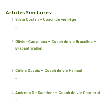
Life coach Brussels
Articles Similaires:
Silvia Costan – Coach de vie liège
...
Olivier Caeymaex – Coach de vie Bruxelles –
Brabant Wallon
...
Céline Dubois – Coach de vie Hainaut
...
Andreea De Sadeleer – Coach de vie Charleroi
...