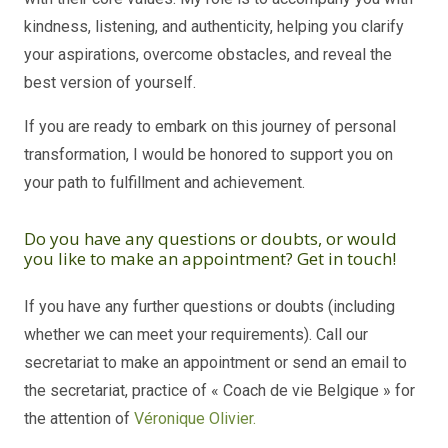
kindness, listening, and authenticity, helping you clarify
your aspirations, overcome obstacles, and reveal the
best version of yourself.
If you are ready to embark on this journey of personal
transformation, I would be honored to support you on
your path to fulfillment and achievement.
Do you have any questions or doubts, or would
you like to make an appointment? Get in touch!
If you have any further questions or doubts (including
whether we can meet your requirements). Call our
secretariat to make an appointment or send an email to
the secretariat, practice of « Coach de vie Belgique » for
the attention of
Véronique Olivier.