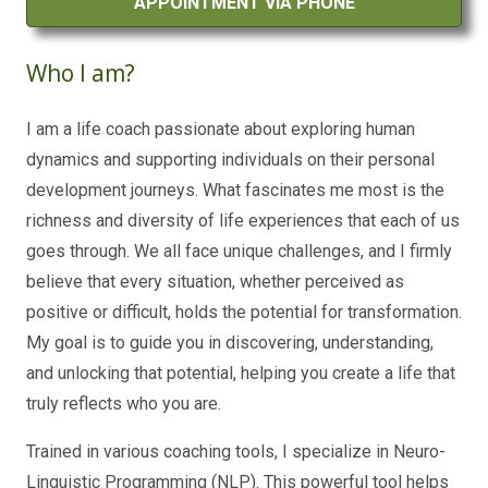
APPOINTMENT VIA PHONE
Who I am?
I am a life coach passionate about exploring human
dynamics and supporting individuals on their personal
development journeys. What fascinates me most is the
richness and diversity of life experiences that each of us
goes through. We all face unique challenges, and I firmly
believe that every situation, whether perceived as
positive or difficult, holds the potential for transformation.
My goal is to guide you in discovering, understanding,
and unlocking that potential, helping you create a life that
truly reflects who you are.
Trained in various coaching tools, I specialize in Neuro-
Linguistic Programming (NLP). This powerful tool helps