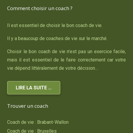
Comment choisir un coach ?
Il est essentiel de choisir le bon coach de vie.
Il y a beaucoup de coaches de vie sur le marché.
Choisir le bon coach de vie n’est pas un exercice facile,
mais il est essentiel de le faire correctement car votre
vie dépend littéralement de votre décision…
LIRE LA SUITE …
Trouver un coach
Coach de vie : Brabant-Wallon
Coach de vie : Bruxelles