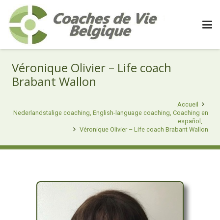
Véronique Olivier – Life coach
Brabant Wallon
Accueil
Nederlandstalige coaching, English-language coaching, Coaching en
español, …
Véronique Olivier – Life coach Brabant Wallon