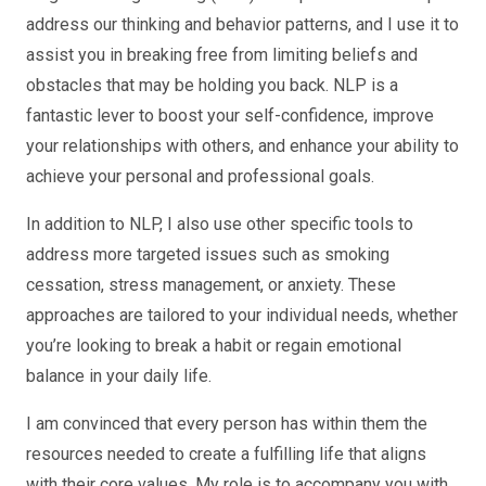
address our thinking and behavior patterns, and I use it to
assist you in breaking free from limiting beliefs and
obstacles that may be holding you back. NLP is a
fantastic lever to boost your self-confidence, improve
your relationships with others, and enhance your ability to
achieve your personal and professional goals.
In addition to NLP, I also use other specific tools to
address more targeted issues such as smoking
cessation, stress management, or anxiety. These
approaches are tailored to your individual needs, whether
you’re looking to break a habit or regain emotional
balance in your daily life.
I am convinced that every person has within them the
resources needed to create a fulfilling life that aligns
with their core values. My role is to accompany you with