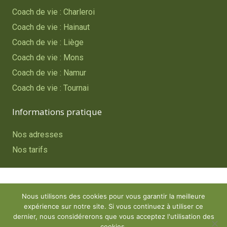
Coach de vie : Charleroi
Coach de vie : Hainaut
Coach de vie : Liège
Coach de vie : Mons
Coach de vie : Namur
Coach de vie : Tournai
Informations pratique
Nos adresses
Nos tarifs
Copyright © 2023
Coach de vie – Belgique
. Tous droits
Nous utilisons des cookies pour vous garantir la meilleure
réservés.
expérience sur notre site. Si vous continuez à utiliser ce
Powered by
Procurion – Services pour psychologues,
dernier, nous considérerons que vous acceptez l'utilisation des
cookies.