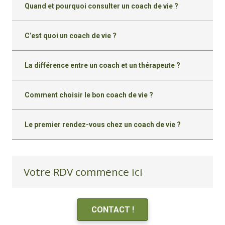
Quand et pourquoi consulter un coach de vie ?
C’est quoi un coach de vie ?
La différence entre un coach et un thérapeute ?
Comment choisir le bon coach de vie ?
Le premier rendez-vous chez un coach de vie ?
Votre RDV commence ici
CONTACT !