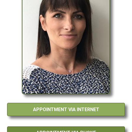
APPOINTMENT VIA INTERNET