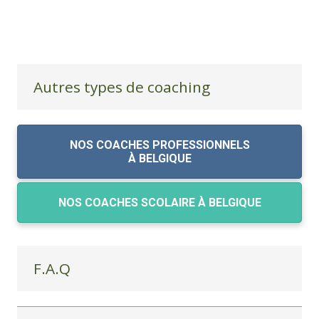
Autres types de coaching
NOS COACHES PROFESSIONNELS
À BELGIQUE
NOS COACHES SCOLAIRE À BELGIQUE
F.A.Q