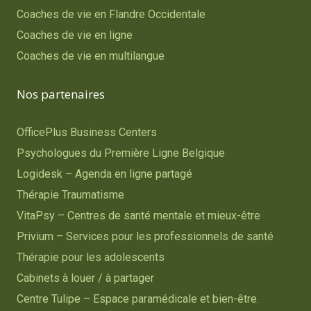
Coaches de vie en Flandre Occidentale
Coaches de vie en ligne
Coaches de vie en multilangue
Nos partenaires
OfficePlus Business Centers
Psychologues du Première Ligne Belgique
Logidesk – Agenda en ligne partagé
Thérapie Traumatisme
VitaPsy – Centres de santé mentale et mieux-être
Privium – Services pour les professionnels de santé
Thérapie pour les adolescents
Cabinets à louer / à partager
Centre Tulipe – Espace paramédicale et bien-être.